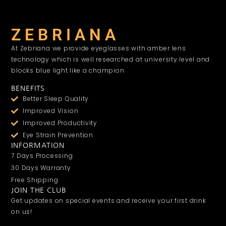
Z E B R I A N A
At Zebriana we provide eyeglasses with amber lens
technology which is well researched at university level and
blocks blue light like a champion
BENEFITS
Better Sleep Quality
Improved Vision
Improved Productivity
Eye Strain Prevention
INFORMATION
7 Days Processing
30 Days Warranty
Free Shipping
JOIN THE CLUB
Get updates on special events and receive your first drink
on us!