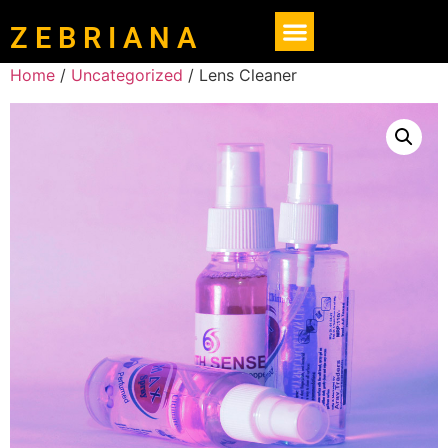
Z E B R I A N A
Home
/
Uncategorized
/ Lens Cleaner