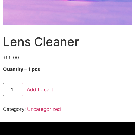
Lens Cleaner
₹
99.00
Quantity – 1 pcs
Add to cart
Category:
Uncategorized