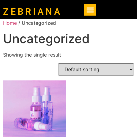
Z E B R I A N A
Home
/ Uncategorized
Uncategorized
Showing the single result