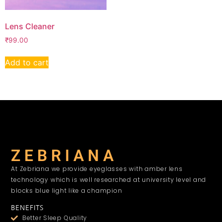
Lens Cleaner
₹
99.00
Add to cart
Z E B R I A N A
At Zebriana we provide eyeglasses with amber lens
technology which is well researched at university level and
blocks blue light like a champion
BENEFITS
Better Sleep Quality