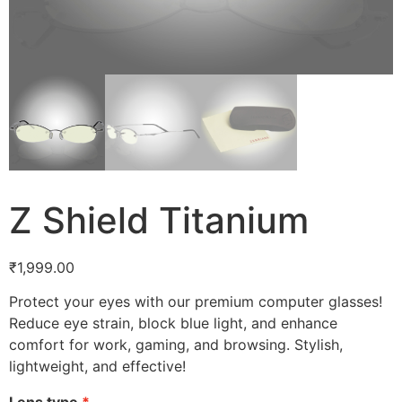
Z Shield Titanium
₹
1,999.00
Protect your eyes with our premium computer glasses!
Reduce eye strain, block blue light, and enhance
comfort for work, gaming, and browsing. Stylish,
lightweight, and effective!