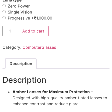
Lens type
Zero Power
Single Vision
Progressive
+₹1,000.00
Add to cart
Category:
ComputerGlasses
Description
Description
Amber Lenses for Maximum Protection
–
Designed with high-quality amber-tinted lenses to
enhance contrast and reduce glare.