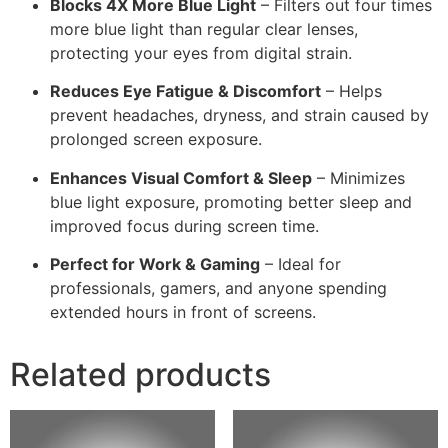
Blocks 4X More Blue Light
– Filters out four times
more blue light than regular clear lenses,
protecting your eyes from digital strain.
Reduces Eye Fatigue & Discomfort
– Helps
prevent headaches, dryness, and strain caused by
prolonged screen exposure.
Enhances Visual Comfort & Sleep
– Minimizes
blue light exposure, promoting better sleep and
improved focus during screen time.
Perfect for Work & Gaming
– Ideal for
professionals, gamers, and anyone spending
extended hours in front of screens.
Related products