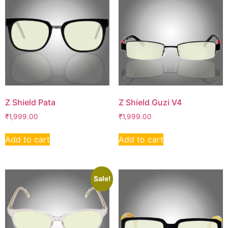
Z Shield Pata
Z Shield Guzi V4
₹
1,999.00
₹
1,999.00
Add to cart
Add to cart
Sale!