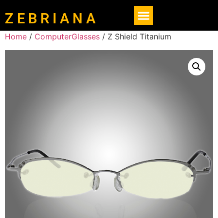
Z E B R I A N A
Home
/
ComputerGlasses
/ Z Shield Titanium