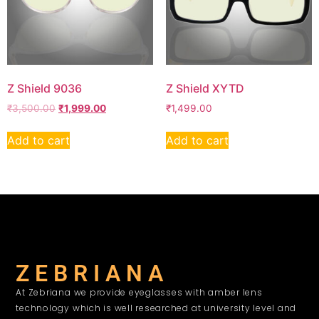
Z Shield 9036
Z Shield XYTD
₹
3,500.00
₹
1,999.00
₹
1,499.00
Add to cart
Add to cart
Z E B R I A N A
At Zebriana we provide eyeglasses with amber lens
technology which is well researched at university level and