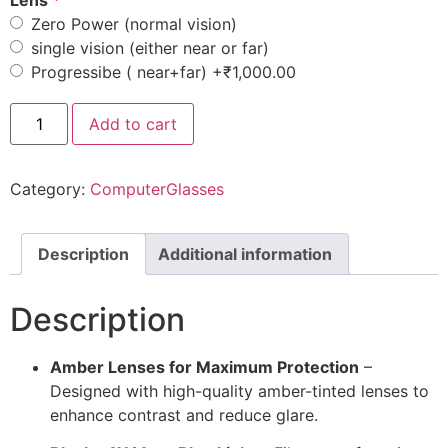
Lens
Zero Power (normal vision)
single vision (either near or far)
Progressibe ( near+far)
+₹1,000.00
Add to cart
Category:
ComputerGlasses
Description
Additional information
Description
Amber Lenses for Maximum Protection
–
Designed with high-quality amber-tinted lenses to
enhance contrast and reduce glare.