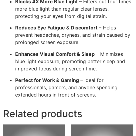
Blocks 4X More Blue Light
– Filters out four times
more blue light than regular clear lenses,
protecting your eyes from digital strain.
Reduces Eye Fatigue & Discomfort
– Helps
prevent headaches, dryness, and strain caused by
prolonged screen exposure.
Enhances Visual Comfort & Sleep
– Minimizes
blue light exposure, promoting better sleep and
improved focus during screen time.
Perfect for Work & Gaming
– Ideal for
professionals, gamers, and anyone spending
extended hours in front of screens.
Related products