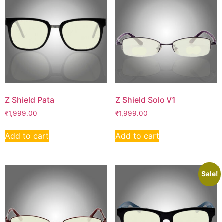
Z Shield Pata
Z Shield Solo V1
₹
1,999.00
₹
1,999.00
Add to cart
Add to cart
Sale!