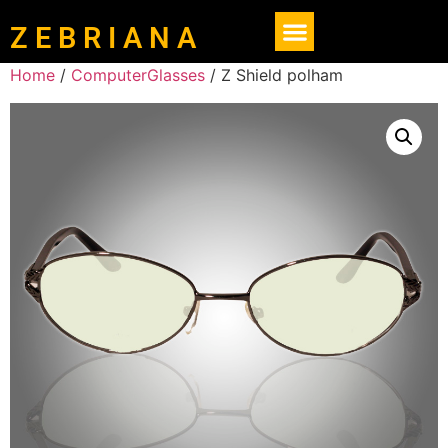
Z E B R I A N A
Home
/
ComputerGlasses
/ Z Shield polham