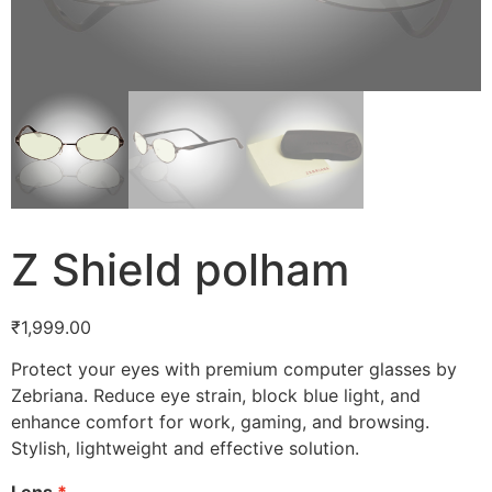
Z Shield polham
₹
1,999.00
Protect your eyes with premium computer glasses by
Zebriana. Reduce eye strain, block blue light, and
enhance comfort for work, gaming, and browsing.
Stylish, lightweight and effective solution.