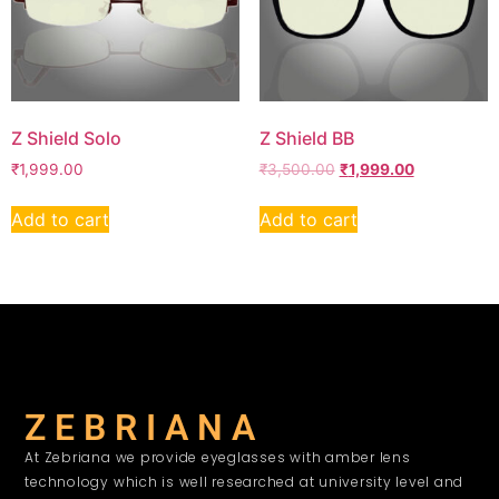
Z Shield Solo
Z Shield BB
₹
1,999.00
₹
3,500.00
₹
1,999.00
Add to cart
Add to cart
Z E B R I A N A
At Zebriana we provide eyeglasses with amber lens
technology which is well researched at university level and