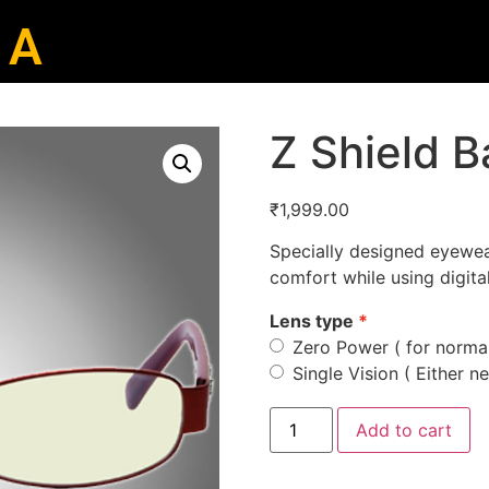
 A
Z Shield 
₹
1,999.00
Specially designed eyewea
comfort while using digita
Lens type
Zero Power ( for normal
Single Vision ( Either ne
Add to cart