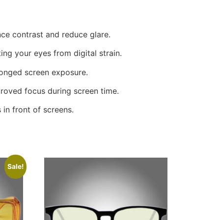
ce contrast and reduce glare.
ing your eyes from digital strain.
longed screen exposure.
roved focus during screen time.
in front of screens.
Sale!