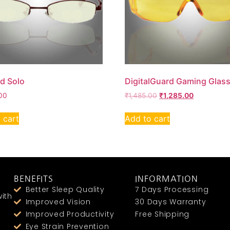
ld Solo
DigitalGuard Gaming Glas
00
₹
1,485.00
₹
1,285.00
 cart
Add to cart
BENEFITS
INFORMATION
Better Sleep Quality
7 Days Processing
ith
Improved Vision
30 Days Warranty
Improved Productivity
Free Shipping
Eye Strain Prevention