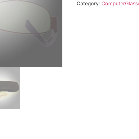
Category:
ComputerGlass