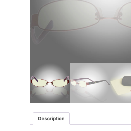
Description