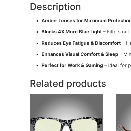
Description
Amber Lenses for Maximum Protectio
Blocks 4X More Blue Light
– Filters out
Reduces Eye Fatigue & Discomfort
– He
Enhances Visual Comfort & Sleep
– Min
Perfect for Work & Gaming
– Ideal for 
Related products