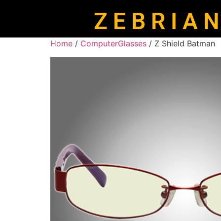
Z E B R I A N
Home
/
ComputerGlasses
/ Z Shield Batman