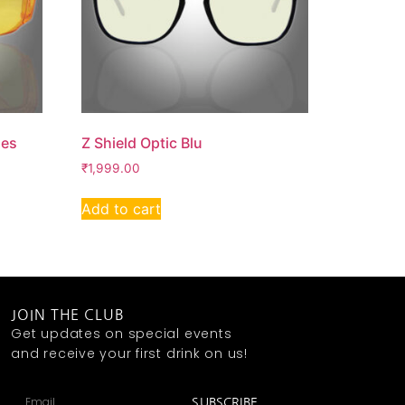
ses
Z Shield Optic Blu
₹
1,999.00
Add to cart
JOIN THE CLUB
Get updates on special events
and receive your first drink on us!
SUBSCRIBE