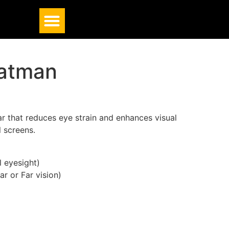
Batman
r that reduces eye strain and enhances visual
l screens.
 eyesight)
ar or Far vision)