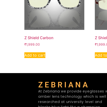
Z Shield Carbon
Z Shie
₹
1,999.00
₹
1,999.
Add to cart
Add to
Z E B R I A N A
At Zebriana we provide eyeglasses w
amber lens technology which is well
researched at university level and