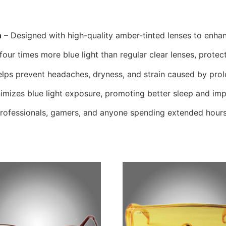
n
– Designed with high-quality amber-tinted lenses to enhan
 four times more blue light than regular clear lenses, protect
lps prevent headaches, dryness, and strain caused by pro
imizes blue light exposure, promoting better sleep and imp
professionals, gamers, and anyone spending extended hours 