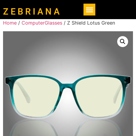
Z E B R I A N A
Home
/
ComputerGlasses
/ Z Shield Lotus Green