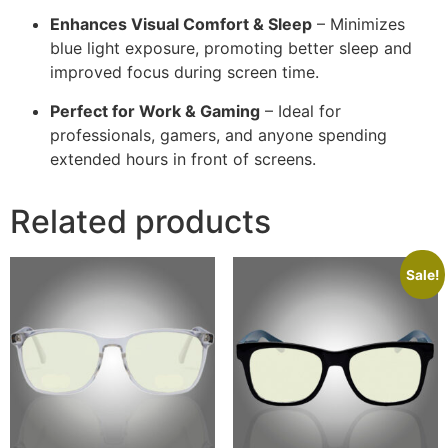
Enhances Visual Comfort & Sleep
– Minimizes
blue light exposure, promoting better sleep and
improved focus during screen time.
Perfect for Work & Gaming
– Ideal for
professionals, gamers, and anyone spending
extended hours in front of screens.
Related products
Sale!