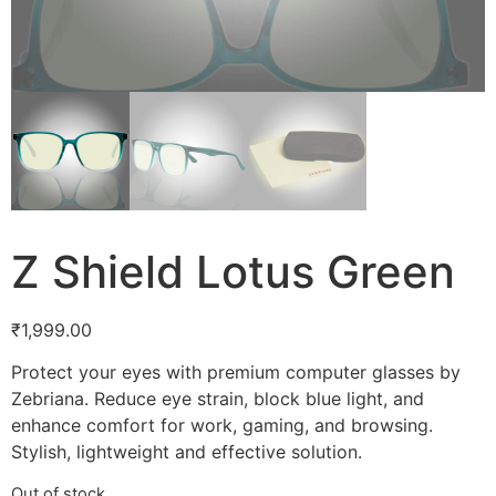
Z Shield Lotus Green
₹
1,999.00
Protect your eyes with premium computer glasses by
Zebriana. Reduce eye strain, block blue light, and
enhance comfort for work, gaming, and browsing.
Stylish, lightweight and effective solution.
Out of stock