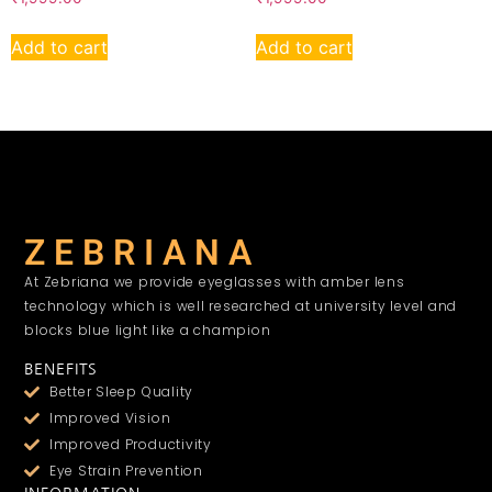
Add to cart
Add to cart
Z E B R I A N A
At Zebriana we provide eyeglasses with amber lens
technology which is well researched at university level and
blocks blue light like a champion
BENEFITS
Better Sleep Quality
Improved Vision
Improved Productivity
Eye Strain Prevention