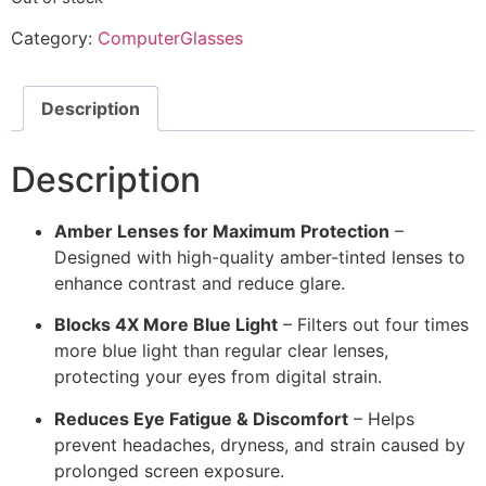
Category:
ComputerGlasses
Description
Description
Amber Lenses for Maximum Protection
–
Designed with high-quality amber-tinted lenses to
enhance contrast and reduce glare.
Blocks 4X More Blue Light
– Filters out four times
more blue light than regular clear lenses,
protecting your eyes from digital strain.
Reduces Eye Fatigue & Discomfort
– Helps
prevent headaches, dryness, and strain caused by
prolonged screen exposure.