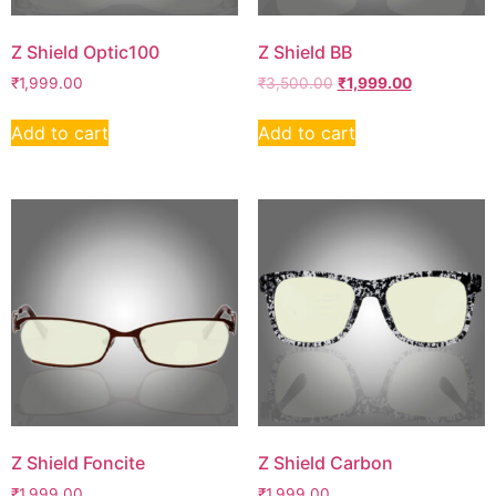
Z Shield Optic100
Z Shield BB
₹
1,999.00
₹
3,500.00
₹
1,999.00
Add to cart
Add to cart
Z Shield Foncite
Z Shield Carbon
₹
1,999.00
₹
1,999.00