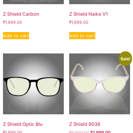
Z Shield Carbon
Z Shield Naike V1
₹
1,999.00
₹
1,999.00
Add to cart
Add to cart
Sale!
Z Shield Optic Blu
Z Shield 9036
₹
1,999.00
₹
3,500.00
₹
1,999.00