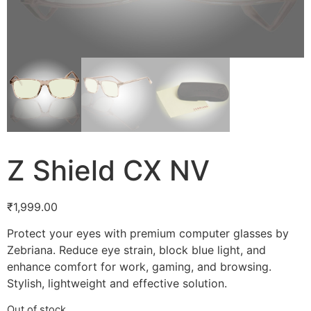
Z Shield CX NV
₹
1,999.00
Protect your eyes with premium computer glasses by
Zebriana. Reduce eye strain, block blue light, and
enhance comfort for work, gaming, and browsing.
Stylish, lightweight and effective solution.
Out of stock