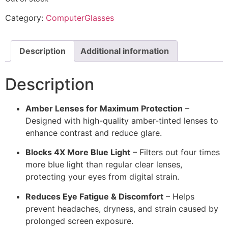
Category:
ComputerGlasses
Description
Additional information
Description
Amber Lenses for Maximum Protection
–
Designed with high-quality amber-tinted lenses to
enhance contrast and reduce glare.
Blocks 4X More Blue Light
– Filters out four times
more blue light than regular clear lenses,
protecting your eyes from digital strain.
Reduces Eye Fatigue & Discomfort
– Helps
prevent headaches, dryness, and strain caused by
prolonged screen exposure.