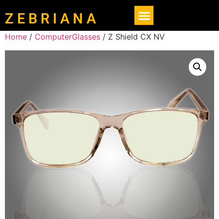
Z E B R I A N A
Home
/
ComputerGlasses
/ Z Shield CX NV