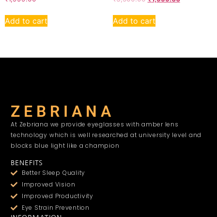
Add to cart
Add to cart
Z E B R I A N A
At Zebriana we provide eyeglasses with amber lens
technology which is well researched at university level and
blocks blue light like a champion
BENEFITS
Better Sleep Quality
Improved Vision
Improved Productivity
Eye Strain Prevention