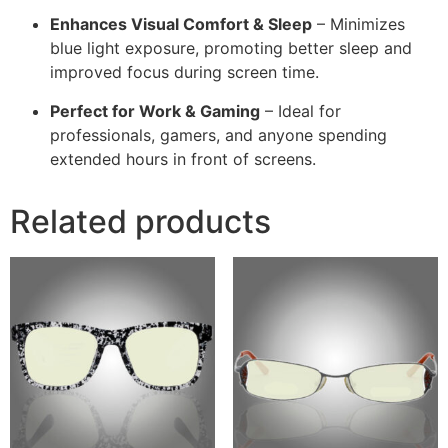
Enhances Visual Comfort & Sleep
– Minimizes
blue light exposure, promoting better sleep and
improved focus during screen time.
Perfect for Work & Gaming
– Ideal for
professionals, gamers, and anyone spending
extended hours in front of screens.
Related products